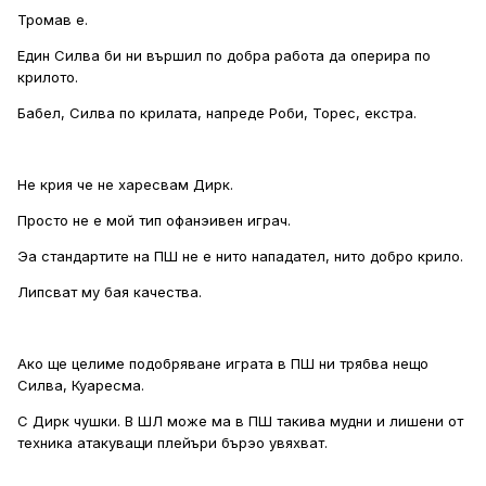
Тромав е.
Един Силва би ни вършил по добра работа да оперира по
крилото.
Бабел, Силва по крилата, напреде Роби, Торес, екстра.
Не крия че не харесвам Дирк.
Просто не е мой тип офанэивен играч.
Эа стандартите на ПШ не е нито нападател, нито добро крило.
Липсват му бая качества.
Ако ще целиме подобряване играта в ПШ ни трябва нещо
Силва, Куаресма.
С Дирк чушки. В ШЛ може ма в ПШ такива мудни и лишени от
техника атакуващи плейъри бърэо увяхват.