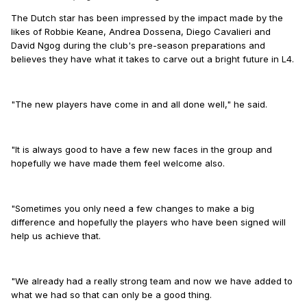
The Dutch star has been impressed by the impact made by the
likes of Robbie Keane, Andrea Dossena, Diego Cavalieri and
David Ngog during the club's pre-season preparations and
believes they have what it takes to carve out a bright future in L4.
"The new players have come in and all done well," he said.
"It is always good to have a few new faces in the group and
hopefully we have made them feel welcome also.
"Sometimes you only need a few changes to make a big
difference and hopefully the players who have been signed will
help us achieve that.
"We already had a really strong team and now we have added to
what we had so that can only be a good thing.