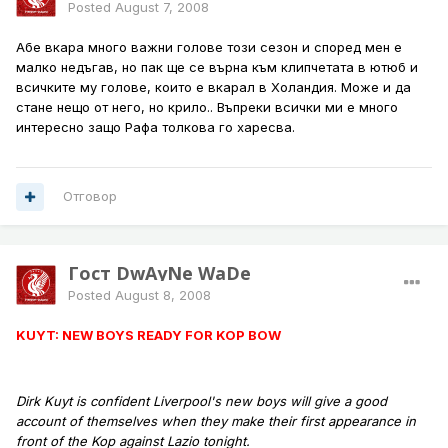
Posted
August 7, 2008
Абе вкара много важни голове този сезон и според мен е
малко недъгав, но пак ще се върна към клипчетата в ютюб и
всичките му голове, които е вкарал в Холандия. Може и да
стане нещо от него, но крило.. Въпреки всички ми е много
интересно защо Рафа толкова го харесва.
Отговор
Гост DwAyNe WaDe
Posted
August 8, 2008
KUYT: NEW BOYS READY FOR KOP BOW
Dirk Kuyt is confident Liverpool's new boys will give a good
account of themselves when they make their first appearance in
front of the Kop against Lazio tonight.