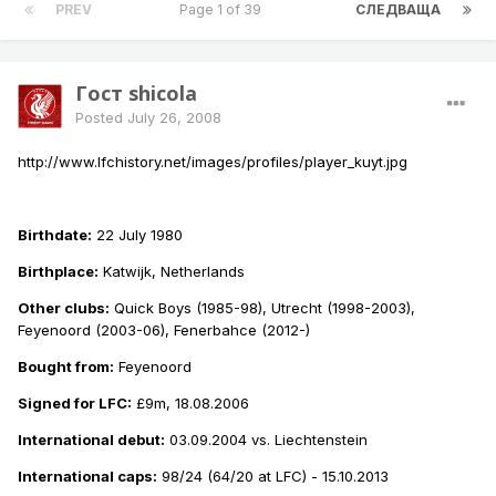
PREV
Page 1 of 39
СЛЕДВАЩА
Гост shicola
Posted
July 26, 2008
http://www.lfchistory.net/images/profiles/player_kuyt.jpg
Birthdate:
22 July 1980
Birthplace:
Katwijk, Netherlands
Other clubs:
Quick Boys (1985-98), Utrecht (1998-2003),
Feyenoord (2003-06), Fenerbahce (2012-)
Bought from:
Feyenoord
Signed for LFC:
£9m, 18.08.2006
International debut:
03.09.2004 vs. Liechtenstein
International caps:
98/24 (64/20 at LFC) - 15.10.2013