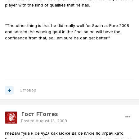
player with the kind of qualities that he has.
"The other thing is that he did really well for Spain at Euro 2008
and scored the winning goal in the final so he will have the
confidence from that, so I am sure he can get better."
Отговор
Гост FTorres
Posted
August 13, 2008
гледам тука и се чудя как може да се плюе по играч като