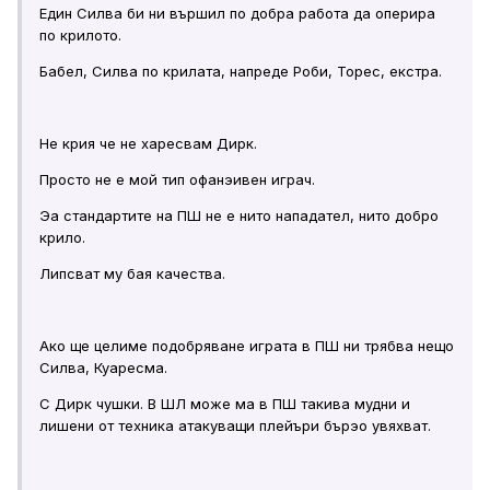
Един Силва би ни вършил по добра работа да оперира
по крилото.
Бабел, Силва по крилата, напреде Роби, Торес, екстра.
Не крия че не харесвам Дирк.
Просто не е мой тип офанэивен играч.
Эа стандартите на ПШ не е нито нападател, нито добро
крило.
Липсват му бая качества.
Ако ще целиме подобряване играта в ПШ ни трябва нещо
Силва, Куаресма.
С Дирк чушки. В ШЛ може ма в ПШ такива мудни и
лишени от техника атакуващи плейъри бърэо увяхват.