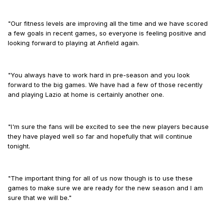
"Our fitness levels are improving all the time and we have scored
a few goals in recent games, so everyone is feeling positive and
looking forward to playing at Anfield again.
"You always have to work hard in pre-season and you look
forward to the big games. We have had a few of those recently
and playing Lazio at home is certainly another one.
"I'm sure the fans will be excited to see the new players because
they have played well so far and hopefully that will continue
tonight.
"The important thing for all of us now though is to use these
games to make sure we are ready for the new season and I am
sure that we will be."