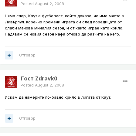
Posted
August 2, 2008
Няма спор, Каут е футболист, който доказа, че има място в
Ливърпул. Коренно промени играта си след поредицата от
слаби мачове миналия сезон, и от както играе като крило.
Надявам се новия сезон Рафа отново да разчита на него.
Отговор
Гост Zdravk0
Posted
August 2, 2008
Искам да намерите по-бавно крило в лигата от Каут.
Отговор