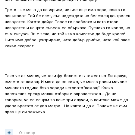
Трето - не мога да повярвам, че все още има хора, които го
защитават! Той бе взет, със надеждата на бележещ централен
нападател. Когато дойде Торес го пробваха и като втори
нападател и нещата съвсем се объркаха. Пуснаха го крило, но
съм сигурен Ви е ясно, че той няма качества да бъде крило!
Нито има добро центриране, нито добър дрибъл, нито кой знае
каква скорост.
Така че аз мисля, че този футболист е в тежест на Ливърпул,
вместо от помощ. И мога да ви кажа, че много равни мачове
миналата година бяха заради неговата"помощ". Колко
положения срещу малки отбори е опропастявал... Да не
говорим, че се сещам за поне три случаи, в коитоне може да
уцели вратата от два метра... Но както и да е! Понеже не съм
прав ще си замълча.
Отговор