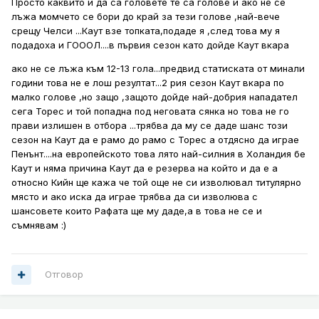
Просто каквито и да са головете те са голове и ако не се
лъжа момчето се бори до край за тези голове ,най-вече
срещу Челси ...Каут взе топката,подаде я ,след това му я
подадоха и ГОООЛ....в първия сезон като дойде Каут вкара
ако не се лъжа към 12-13 гола...предвид статиската от минали
години това не е лош резултат...2 рия сезон Каут вкара по
малко голове ,но защо ,защото дойде най-добрия нападател
сега Торес и той попадна под неговата сянка но това не го
прави излишен в отбора ...трябва да му се даде шанс този
сезон на Каут да е рамо до рамо с Торес а отдясно да играе
Пенънт....на европейското това лято най-силния в Холандия бе
Каут и няма причина Каут да е резерва на който и да е а
относно Кийн ще кажа че той още не си изволювал титулярно
място и ако иска да играе трябва да си изволюва с
шансовете които Рафата ще му даде,а в това не се и
съмнявам :)
Отговор