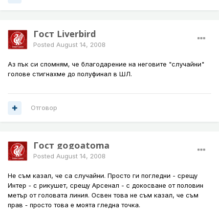
Гост Liverbird
Posted
August 14, 2008
Аз пък си спомням, че благодарение на неговите "случайни"
голове стигнахме до полуфинал в ШЛ.
Отговор
Гост gogoatoma
Posted
August 14, 2008
Не съм казал, че са случайни. Просто ги погледни - срещу
Интер - с рикушет, срещу Арсенал - с докосване от половин
метър от головата линия. Освен това не съм казал, че съм
прав - просто това е моята гледна точка.