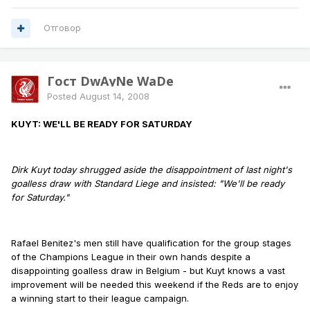
Отговор
Гост DwAyNe WaDe
Posted
August 14, 2008
KUYT: WE'LL BE READY FOR SATURDAY
Dirk Kuyt today shrugged aside the disappointment of last night's
goalless draw with Standard Liege and insisted: "We'll be ready
for Saturday."
Rafael Benitez's men still have qualification for the group stages
of the Champions League in their own hands despite a
disappointing goalless draw in Belgium - but Kuyt knows a vast
improvement will be needed this weekend if the Reds are to enjoy
a winning start to their league campaign.