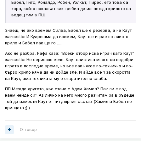
Бабел, Гигс, Роналдо, Робен, Уолкът, Пирес, ето това са
хора, който покаэват как трябва да иэглежда крилото на
водещ тим в ПШ.
Знаеш, че ако вземем Силва, Бабел ще е резерва, а не Каут
:sarcastic: И Куарешма да вземем, Каут ще играе по лявото
крило и Бабел пак ще го .......
Ако не разбра, Рафа каза: "Всеки отбор иска играч като Каут"
:sarcastic: Не сериозно вече. Каут наистина много си подобри
играта в последно време, но все пак някое по-технично и по-
бързо крило няма да ни дойде зле. И айде все 1 за скорстта
на Каут, ама техниката му е отвратително слаба.
ПП Междо другото, кво стана с Адам Хамил? Пак ли е под
наем нейде си? Аз лично на него много разчитам за в бъдеще
той да измести Каут от титулярния състав (Хамил и Бабел по
крилцата ;) )
Отговор