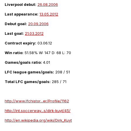
Liverpool debut:
26.08.2006
Last appearance:
13.05.2012
Debut goal:
20.09.2006
Last goal:
21.03.2012
Contract expiry:
03.06.12
Win ratio:
51.58% W: 147 D: 68 L: 70
Games/goals ratio:
4.01
LFC league games/goals:
208 / 51
Total LFC games/goals:
285 / 71
http://www.lfchistor...er/Profile/1162
http://int.soccerway...s/dirk-kuyt/45/
http://en.wikipedia.org/wiki/Dirk_Kuyt