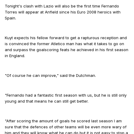
Tonight's clash with Lazio will also be the first time Fernando
Torres will appear at Anfield since his Euro 2008 heroics with
Spain.
Kuyt expects his fellow forward to get a rapturous reception and
is convinced the former Atletico man has what it takes to go on
and surpass the goalscoring feats he achieved in his first season
in England.
"Of course he can improve," said the Dutchman.
"Fernando had a fantastic first season with us, but he is still only
young and that means he can still get better.
"After scoring the amount of goals he scored last season I am
sure that the defences of other teams will be even more wary of
him and they will know what he can do but it is not easy to stop a