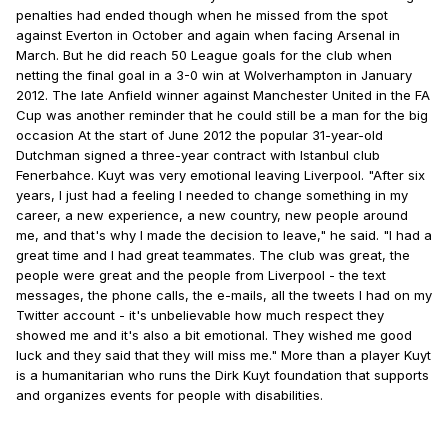
penalties had ended though when he missed from the spot
against Everton in October and again when facing Arsenal in
March. But he did reach 50 League goals for the club when
netting the final goal in a 3-0 win at Wolverhampton in January
2012. The late Anfield winner against Manchester United in the FA
Cup was another reminder that he could still be a man for the big
occasion At the start of June 2012 the popular 31-year-old
Dutchman signed a three-year contract with Istanbul club
Fenerbahce. Kuyt was very emotional leaving Liverpool. "After six
years, I just had a feeling I needed to change something in my
career, a new experience, a new country, new people around
me, and that's why I made the decision to leave," he said. "I had a
great time and I had great teammates. The club was great, the
people were great and the people from Liverpool - the text
messages, the phone calls, the e-mails, all the tweets I had on my
Twitter account - it's unbelievable how much respect they
showed me and it's also a bit emotional. They wished me good
luck and they said that they will miss me." More than a player Kuyt
is a humanitarian who runs the Dirk Kuyt foundation that supports
and organizes events for people with disabilities.