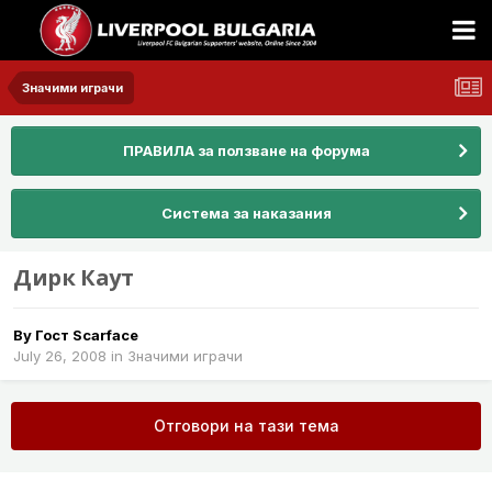
Значими играчи
ПРАВИЛА за ползване на форума
Система за наказания
Дирк Каут
By Гост Scarface
July 26, 2008
in
Значими играчи
Отговори на тази тема