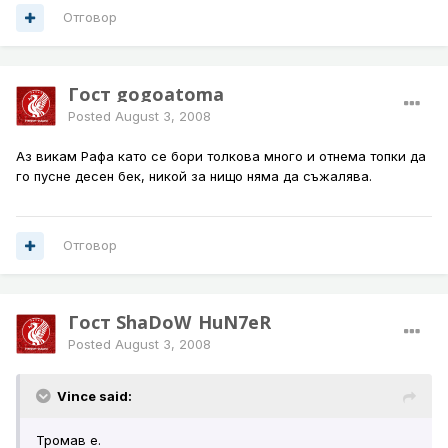
Отговор
Гост gogoatoma
Posted
August 3, 2008
Аз викам Рафа като се бори толкова много и отнема топки да
го пусне десен бек, никой за нищо няма да съжалява.
Отговор
Гост ShaDoW_HuN7eR
Posted
August 3, 2008
Vince said:
Тромав е.