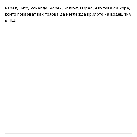
Бабел, Гигс, Роналдо, Робен, Уолкът, Пирес, ето това са хора,
който покаэват как трябва да иэглежда крилото на водещ тим
в ПШ.