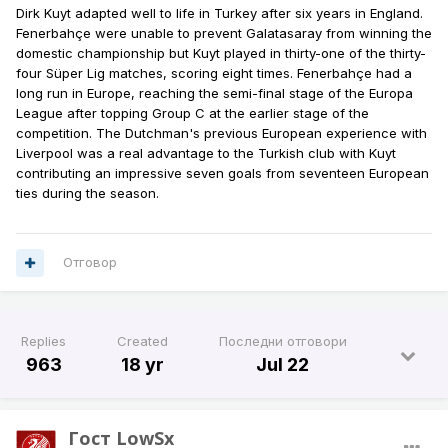
Dirk Kuyt adapted well to life in Turkey after six years in England.
Fenerbahçe were unable to prevent Galatasaray from winning the
domestic championship but Kuyt played in thirty-one of the thirty-
four Süper Lig matches, scoring eight times. Fenerbahçe had a
long run in Europe, reaching the semi-final stage of the Europa
League after topping Group C at the earlier stage of the
competition. The Dutchman's previous European experience with
Liverpool was a real advantage to the Turkish club with Kuyt
contributing an impressive seven goals from seventeen European
ties during the season.
Отговор
Replies
Created
Последни отговори
963
18 yr
Jul 22
Гост LowSx