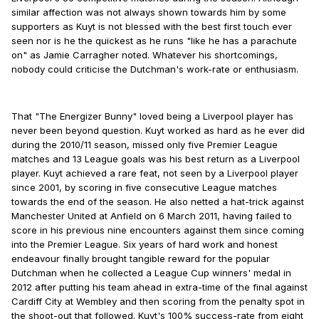
similar affection was not always shown towards him by some
supporters as Kuyt is not blessed with the best first touch ever
seen nor is he the quickest as he runs "like he has a parachute
on" as Jamie Carragher noted. Whatever his shortcomings,
nobody could criticise the Dutchman's work-rate or enthusiasm.
That "The Energizer Bunny" loved being a Liverpool player has
never been beyond question. Kuyt worked as hard as he ever did
during the 2010/11 season, missed only five Premier League
matches and 13 League goals was his best return as a Liverpool
player. Kuyt achieved a rare feat, not seen by a Liverpool player
since 2001, by scoring in five consecutive League matches
towards the end of the season. He also netted a hat-trick against
Manchester United at Anfield on 6 March 2011, having failed to
score in his previous nine encounters against them since coming
into the Premier League. Six years of hard work and honest
endeavour finally brought tangible reward for the popular
Dutchman when he collected a League Cup winners' medal in
2012 after putting his team ahead in extra-time of the final against
Cardiff City at Wembley and then scoring from the penalty spot in
the shoot-out that followed. Kuyt's 100% success-rate from eight