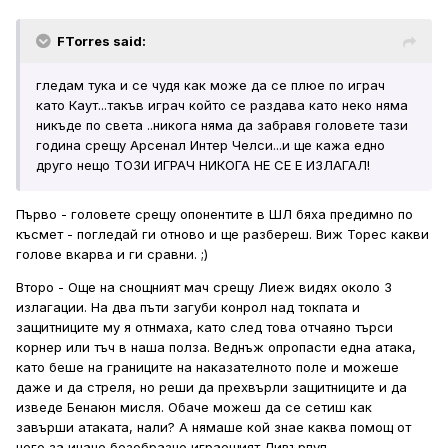
FTorres said:
гледам тука и се чудя как може да се плюе по играч
като Каут...такъв играч който се раздава като неко няма
никъде по света ..никога няма да забравя головете тази
година срещу Арсенал Интер Челси...и ще кажа едно
друго нещо ТОЗИ ИГРАЧ НИКОГА НЕ СЕ Е ИЗЛАГАЛ!
Първо - головете срещу опонентите в ШЛ бяха предимно по
късмет - погледай ги отново и ще разбереш. Виж Торес какви
голове вкарва и ги сравни. ;)
Второ - Още на снощният мач срещу Лиеж видях около 3
излагации. На два пъти загуби конрол над токпата и
защитниците му я отнмаха, като след това отчаяно търси
корнер или тъч в наша полза. Веднъж опропасти една атака,
като беше на границите на наказателното поле и можеше
даже и да стреля, но реши да прехвърли защитниците и да
изведе Бенаюн мисля. Обаче можеш да се сетиш как
завърши атаката, нали? А нямаше кой знае каква помощ от
него за иначе безобразно играещият Ливърпул.