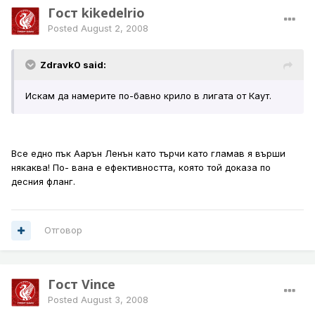
Гост kikedelrio
Posted
August 2, 2008
Zdravk0 said:
Искам да намерите по-бавно крило в лигата от Каут.
Все едно пък Аарън Ленън като търчи като гламав я върши
някаква! По- вана е ефективността, която той доказа по
десния фланг.
Отговор
Гост Vince
Posted
August 3, 2008