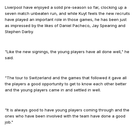
Liverpool have enjoyed a solid pre-season so far, clocking up a
seven match unbeaten run, and while Kuyt feels the new recruits
have played an important role in those games, he has been just
as impressed by the likes of Daniel Pacheco, Jay Spearing and
Stephen Darby.
"Like the new signings, the young players have all done well," he
said.
"The tour to Switzerland and the games that followed it gave all
the players a good opportunity to get to know each other better
and the young players came in and settled in well.
"It is always good to have young players coming through and the
ones who have been involved with the team have done a good
job."