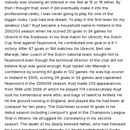
nobody was showing an interest in me. Not at 15 or 16 either. By
then I thought that, even if did eventually make it into the
professional ranks, I was never going to play for one of the
bigger clubs. I just had one dream. To play in the first team for my
amateur club." Kuyt became a household name in Holland in the
2002/03 season when he scored 20 goals in 34 games for
Utrecht in the Eredivisie. In his final match for Utrecht, the Dutch
Cup final against Feyenoord, he contributed one goal in a 4-1
victory. After 67 goals in 184 matches for Utrecht, Bert van
Marwijk, later coach of the Dutch national team, bought him to
Feyenoord even though the technical director of the club did not
believe Kuyt was good enough. Kuyt repaid van Marwijk's
confidence by scoring 83 goals in 122 games. He was top-scorer
in Holland in 2005, scoring 29 goals in 34 games and captained
Feyenoord in the 2005/06 season. Kuyt made 233 appearances
from 1999 until 2006 of which he played 179 consecutively. Kuyt
took his tremendous work ethic and bags of talent to Anfield. He
hit the ground running in England, and played like he had been at
Liverpool for ten years. The Dutchman scored 14 goals in his
debut season including Liverpool's goal in the Champions League
final in Athens. He struggled for consistency in his second
season. The death of his dearly beloved father, who had followed
his son's progress with intensity, no doubt contributed to Kuyt's