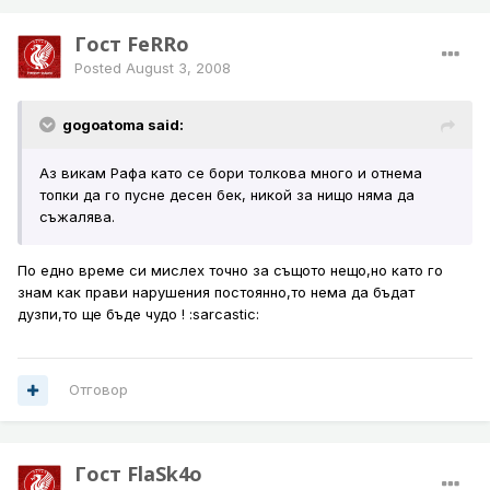
Гост FeRRo
Posted
August 3, 2008
gogoatoma said:
Аз викам Рафа като се бори толкова много и отнема
топки да го пусне десен бек, никой за нищо няма да
съжалява.
По едно време си мислех точно за същото нещо,но като го
знам как прави нарушения постоянно,то нема да бъдат
дузпи,то ще бъде чудо ! :sarcastic:
Отговор
Гост FlaSk4o