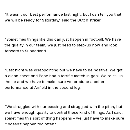
"It wasn't our best performance last night, but I can tell you that
we will be ready for Saturday," said the Dutch striker.
"Sometimes things like this can just happen in football. We have
the quality in our team, we just need to step-up now and look
forward to Sunderland.
"Last night was disappointing but we have to be positive. We got
a clean sheet and Pepe had a terrific match in goal. We're still in
the tie and we have to make sure we produce a better
performance at Anfield in the second leg.
"We struggled with our passing and struggled with the pitch, but
we have enough quality to control these kind of things. As I said,
sometimes this sort of thing happens - we just have to make sure
it doesn't happen too often."