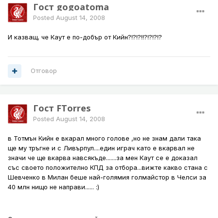
Гост gogoatoma
Posted
August 14, 2008
И казващ, че Каут е по-добър от Кийн?!?!?!!?!?!?!?
Отговор
Гост FTorres
Posted
August 14, 2008
в Тотмън Кийн е вкарал много голове ,но не знам дали така
ще му тръгне и с Ливърпул....един играч като е вкарвал не
значи че ще вкарва навсякъде.......за мен Каут се е доказал
със своето положително КПД за отбора...вижте какво стана с
Шевченко в Милан беше най-голямия голмайстор в Челси за
40 млн нищо не направи...... :)