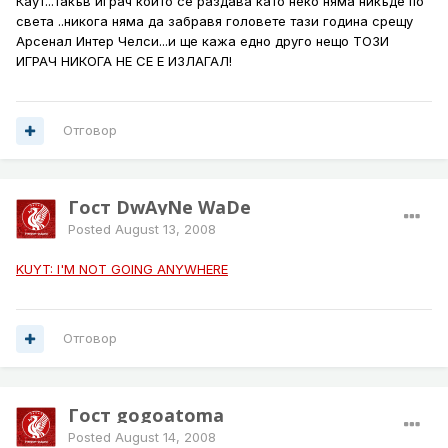
Каут...такъв играч който се раздава като неко няма никъде по
света ..никога няма да забравя головете тази година срещу
Арсенал Интер Челси...и ще кажа едно друго нещо ТОЗИ
ИГРАЧ НИКОГА НЕ СЕ Е ИЗЛАГАЛ!
Отговор
Гост DwAyNe WaDe
Posted
August 13, 2008
KUYT: I'M NOT GOING ANYWHERE
Отговор
Гост gogoatoma
Posted
August 14, 2008