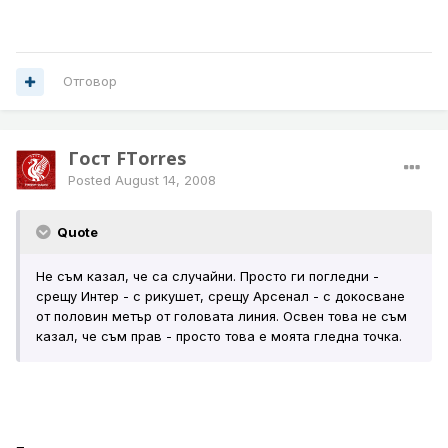
Отговор
Гост FTorres
Posted
August 14, 2008
Quote
Не съм казал, че са случайни. Просто ги погледни -
срещу Интер - с рикушет, срещу Арсенал - с докосване
от половин метър от головата линия. Освен това не съм
казал, че съм прав - просто това е моята гледна точка.