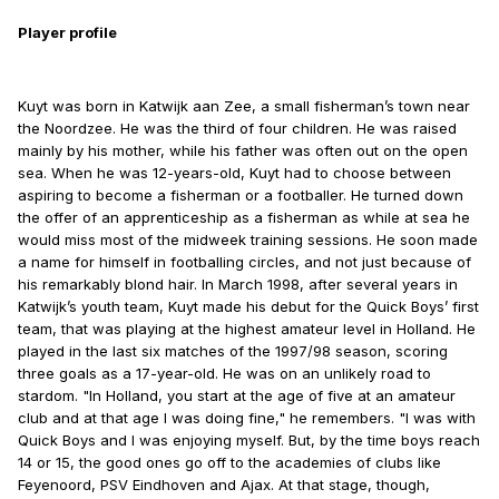
Player profile
Kuyt was born in Katwijk aan Zee, a small fisherman’s town near
the Noordzee. He was the third of four children. He was raised
mainly by his mother, while his father was often out on the open
sea. When he was 12-years-old, Kuyt had to choose between
aspiring to become a fisherman or a footballer. He turned down
the offer of an apprenticeship as a fisherman as while at sea he
would miss most of the midweek training sessions. He soon made
a name for himself in footballing circles, and not just because of
his remarkably blond hair. In March 1998, after several years in
Katwijk’s youth team, Kuyt made his debut for the Quick Boys’ first
team, that was playing at the highest amateur level in Holland. He
played in the last six matches of the 1997/98 season, scoring
three goals as a 17-year-old. He was on an unlikely road to
stardom. "In Holland, you start at the age of five at an amateur
club and at that age I was doing fine," he remembers. "I was with
Quick Boys and I was enjoying myself. But, by the time boys reach
14 or 15, the good ones go off to the academies of clubs like
Feyenoord, PSV Eindhoven and Ajax. At that stage, though,