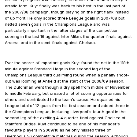
erratic form. Kuyt finally was back to his best in the last part of
the 2007/08 campaign, though playing on the right flank instead
of up front. He only scored three League goals in 2007/08 but
netted seven goals in the Champions League and was
particularly important in the latter stages of the competition
scoring in the last 16 against Inter Milan, the quarter-finals against
Arsenal and in the semi-finals against Chelsea.
Ever the scorer of important goals Kuyt found the net in the 118th
minute against Standard Liege in the second leg of the
Champions League third qualifying round when a penalty shoot-
out was looming at Anfield at the start of the 2008/09 season.
The Dutchman went though a dry spell from middle of November
to middle February, but created a lot of scoring opportunities for
others and contributed to the team's cause. He equalled his
League total of 12 goals from his first season and added three in
the Champions League, including Liverpool's fourth goal in the
second leg of the exciting 4-4 quarter-final against Chelsea at
Stamford Bridge. Kuyt continued to be one of his manager's
favourite players in 2009/10 as he only missed three of
Liverpool's 56 competitive matches during the season. Although