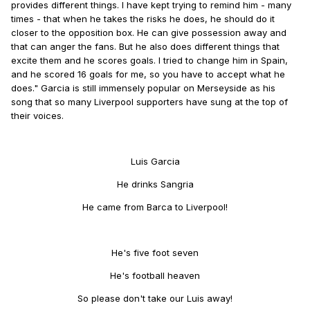
provides different things. I have kept trying to remind him - many
times - that when he takes the risks he does, he should do it
closer to the opposition box. He can give possession away and
that can anger the fans. But he also does different things that
excite them and he scores goals. I tried to change him in Spain,
and he scored 16 goals for me, so you have to accept what he
does." Garcia is still immensely popular on Merseyside as his
song that so many Liverpool supporters have sung at the top of
their voices.
Luis Garcia
He drinks Sangria
He came from Barca to Liverpool!
He's five foot seven
He's football heaven
So please don't take our Luis away!