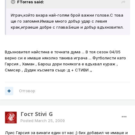
FTorres said:
Играч,който вкара най-голям брой важни голове.С това
ще го запомня.Имаше много добър удар с левия
крак,играеше добре с глава.Беше и добър вдъхновител.
Вдъхновител найстина е точната дума ... В тоя сезон 04/05
верно си е имаше няколко такива играча ... Футболисти като
Гарсия , Хаман , Барош дори понякога е вдъхвал кураж ,
Смисер , Дудек късмета също :д + СТИВИ ,,
Отговор
Гост Stivi_G
Posted
March 25, 2009
Луис Гарсия за винаги един от нас ;) бих добавил че имаше и