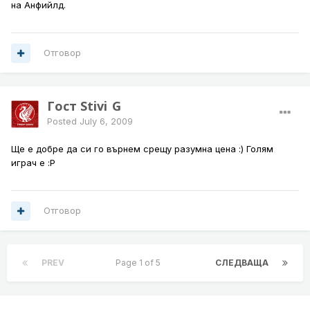
на Анфийлд.
Отговор
Гост Stivi_G
Posted
July 6, 2009
Ще е добре да си го върнем срещу разумна цена :) Голям
играч е :P
Отговор
PREV
Page 1 of 5
СЛЕДВАЩА