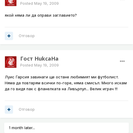
Posted
May 19, 2009
якой няма ли да оправи заглавието?
Отговор
Гост HukcaHa
Posted
May 19, 2009
Луис Гарсия завинаги ще остане любимият ми футболист.
Няма да повтарям всички по-горе, няма смисъл. Много искам
да го видя пак с фланелката на Ливърпул... Велик играч !!!
Отговор
1 month later...