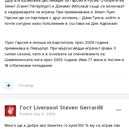
Другата възможна дестинация за Гарсия е Русия. Отборите на
Зенит (Санкт Петербург) и Динамо (Москва) също се включват
в надпреварата за играча. При преминаване в Зенит Луис
Гарсия ще си партнира с друг испанец – Дани Гуиса, който e
почти сигурно ново попълнение в състава на Дик Адвокаат.
Луис Гарсия е юноша на Барселона, през 2004 година
преминава в Ливърпул. При мърсисайдци играчът прави 3
силни сезона, като е в основата за спечелването на
Шампионската лига през 2005 година. Има 77 мача в Англия и
18 отбелязани попадения.
Отговор
Гост Liverpool_Steven_Gerrard8
Posted
July 6, 2009
Много ще е добре ако Бенитез го купи.100 % му се играе пак