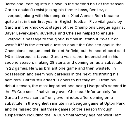
Barcelona, coming into his own in the second half of the season.
Garcia couldn't resist joining his former boss, Benítez, at
Liverpool, along with his compatriot Xabi Alonso. Both became
quite a hit in their first year in English football. Five vital goals by
Garcia in the knock-out stages of the Champions League against
Bayer Leverkusen, Juventus and Chelsea helped to ensure
Liverpool's passage to the glorious final in Istanbul. "Was it or
wasn't it?" is the eternal question about the Chelsea goal in the
Champions League semi-final at Anfield, but the scoreboard said
1-0 in Liverpool's favour. Garcia was rather inconsistent in his
second season, making 28 starts and coming on as a substitute
in 22 games. He was brilliant one game and then wasteful in
possession and seemingly careless in the next, frustrating his
admirers. Garcia still added 11 goals to his tally of 13 from his
debut season, the most important one being Liverpool's second in
the FA Cup semi-final victory over Chelsea. Unfortunately for
Garcia he was sent off only two minutes after coming on a
substitute in the eightieth minute in a League game at Upton Park
and he missed the last three games of the season through
suspension including the FA Cup final victory against West Ham.