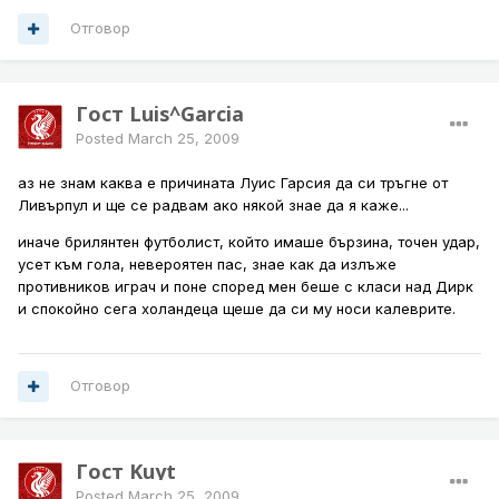
Отговор
Гост Luis^Garcia
Posted
March 25, 2009
аз не знам каква е причината Луис Гарсия да си тръгне от
Ливърпул и ще се радвам ако някой знае да я каже...
иначе брилянтен футболист, който имаше бързина, точен удар,
усет към гола, невероятен пас, знае как да излъже
противников играч и поне според мен беше с класи над Дирк
и спокойно сега холандеца щеше да си му носи калеврите.
Отговор
Гост Kuyt
Posted
March 25, 2009