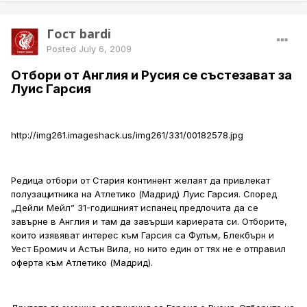
Гост bardi
Posted
July 6, 2009
Отбори от Англия и Русия се състезават за
Луис Гарсия
http://img261.imageshack.us/img261/331/00182578.jpg
Редица отбори от Стария континент желаят да привлекат
полузащитника на Атлетико (Мадрид) Луис Гарсия. Според
„Дейли Мейл” 31-годишният испанец предпочита да се
завърне в Англия и там да завърши кариерата си. Отборите,
които изявяват интерес към Гарсия са Фулъм, Блекбърн и
Уест Бромич и Астън Вила, но нито един от тях не е отправил
оферта към Атлетико (Мадрид).