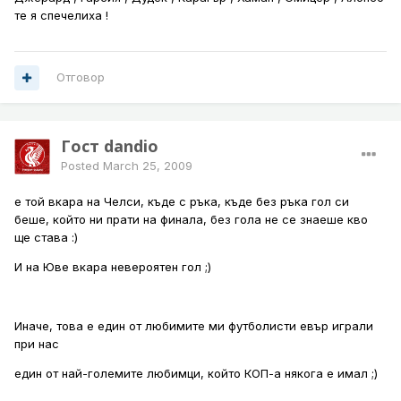
те я спечелиха !
Отговор
Гост dandio
Posted
March 25, 2009
е той вкара на Челси, къде с ръка, къде без ръка гол си
беше, който ни прати на финала, без гола не се знаеше кво
ще става :)
И на Юве вкара невероятен гол ;)
Иначе, това е един от любимите ми футболисти евър играли
при нас
един от най-големите любимци, който КОП-а някога е имал ;)