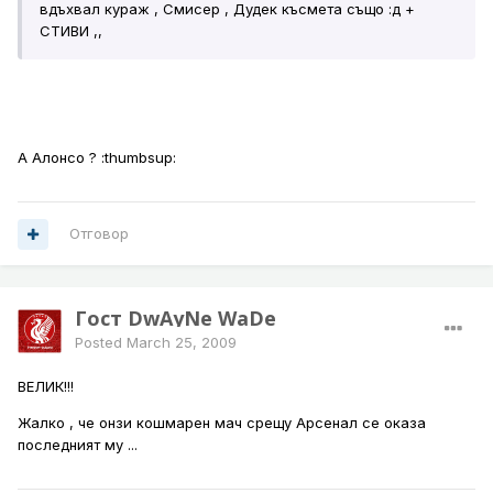
вдъхвал кураж , Смисер , Дудек късмета също :д +
СТИВИ ,,
А Алонсо ? :thumbsup:
Отговор
Гост DwAyNe WaDe
Posted
March 25, 2009
ВЕЛИК!!!
Жалко , че онзи кошмарен мач срещу Арсенал се оказа
последният му ...