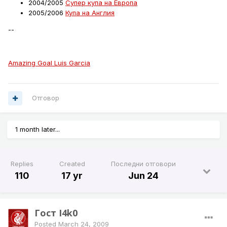
2004/2005
Супер купа на Европа
2005/2006
Купа на Англия
--
Amazing Goal Luis Garcia
Отговор
1 month later...
Replies
Created
Последни отговори
110
17 yr
Jun 24
Гост I4k0
Posted
March 24, 2009