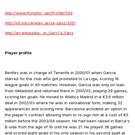
http://www.lfchistor...yer/Profile/559
http://int.soccerway...arcia-sanz/335/
http://en.wikipedia....er_GarcГ­a_Sanz
Player profile
Benítez was in charge of Tenerife in 2000/01 when Garcia
starred for the club who got promoted to La Liga, scoring 16
league goals in 40 matches. However, Garcia was only on loan
from Valladolid and returned there in 2001/02, playing 29 games,
scoring ten goals. He moved to Atletico Madrid in a €3.6 million
deal in 2002/03 where he was in sensational form, making 32
appearances and scoring nine. Barcelona activated an option in
the player's contract allowing them to re-sign him at a cost of €5
million before the 2003/04 season. He had been raised in Barca's
B-side from the age of 16 until he was 21. He played 38 games
and scored eight goals in his only season in his second spell at