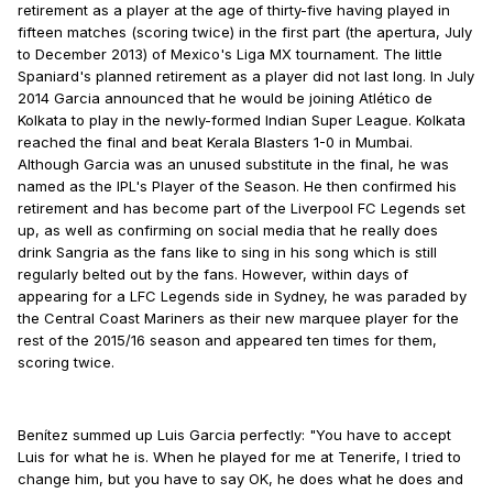
retirement as a player at the age of thirty-five having played in
fifteen matches (scoring twice) in the first part (the apertura, July
to December 2013) of Mexico's Liga MX tournament. The little
Spaniard's planned retirement as a player did not last long. In July
2014 Garcia announced that he would be joining Atlético de
Kolkata to play in the newly-formed Indian Super League. Kolkata
reached the final and beat Kerala Blasters 1-0 in Mumbai.
Although Garcia was an unused substitute in the final, he was
named as the IPL's Player of the Season. He then confirmed his
retirement and has become part of the Liverpool FC Legends set
up, as well as confirming on social media that he really does
drink Sangria as the fans like to sing in his song which is still
regularly belted out by the fans. However, within days of
appearing for a LFC Legends side in Sydney, he was paraded by
the Central Coast Mariners as their new marquee player for the
rest of the 2015/16 season and appeared ten times for them,
scoring twice.
Benítez summed up Luis Garcia perfectly: "You have to accept
Luis for what he is. When he played for me at Tenerife, I tried to
change him, but you have to say OK, he does what he does and