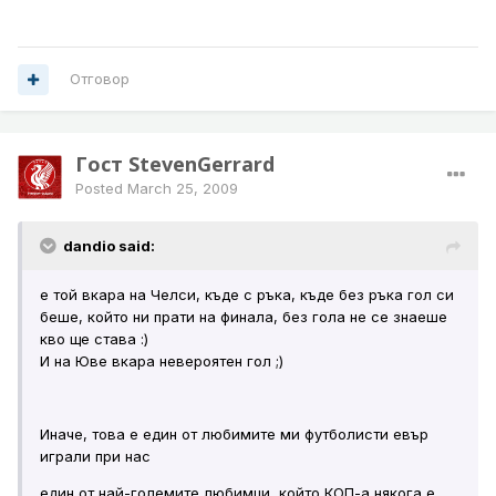
Отговор
Гост StevenGerrard
Posted
March 25, 2009
dandio said:
е той вкара на Челси, къде с ръка, къде без ръка гол си
беше, който ни прати на финала, без гола не се знаеше
кво ще става :)
И на Юве вкара невероятен гол ;)
Иначе, това е един от любимите ми футболисти евър
играли при нас
един от най-големите любимци, който КОП-а някога е