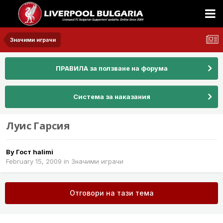
Значими играчи
ПРАВИЛА за ползване на форума
Система за наказания
Луис Гарсия
By Гост halimi
February 15, 2009
in
Значими играчи
Отговори на тази тема