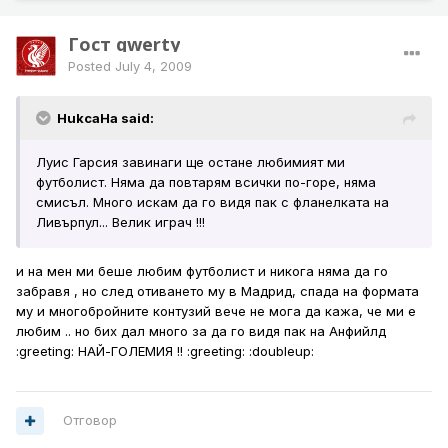
Гост qwerty
Posted
July 4, 2009
HukcaHa said:
Луис Гарсия завинаги ще остане любимият ми
футболист. Няма да повтарям всички по-горе, няма
смисъл. Много искам да го видя пак с фланелката на
Ливърпул... Велик играч !!!
и на мен ми беше любим футболист и никога няма да го
забравя , но след отиването му в Мадрид, спада на формата
му и многобройните контузий вече не мога да кажа, че ми е
любим .. но бих дал много за да го видя пак на Анфийлд
:greeting: НАЙ-ГОЛЕМИЯ !! :greeting: :doubleup:
Отговор