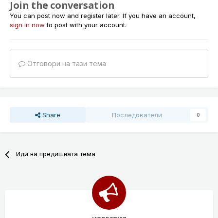
Join the conversation
You can post now and register later. If you have an account,
sign in now
to post with your account.
Отговори на тази тема
Share
Последователи
0
Иди на предишната тема