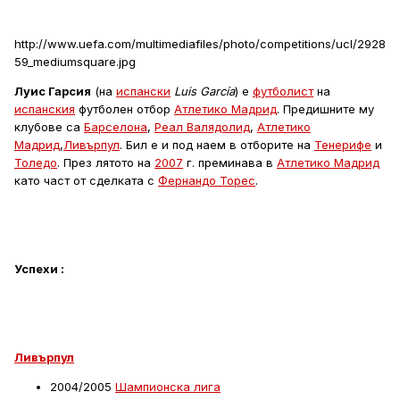
http://www.uefa.com/multimediafiles/photo/competitions/ucl/2928
59_mediumsquare.jpg
Луис Гарсия
(на
испански
Luis García
) е
футболист
на
испанския
футболен отбор
Атлетико Мадрид
. Предишните му
клубове са
Барселона
,
Реал Валядолид
,
Атлетико
Мадрид
,
Ливърпул
. Бил е и под наем в отборите на
Тенерифе
и
Толедо
. През лятото на
2007
г. преминава в
Атлетико Мадрид
като част от сделката с
Фернандо Торес
.
Успехи :
Ливърпул
2004/2005
Шампионска лига