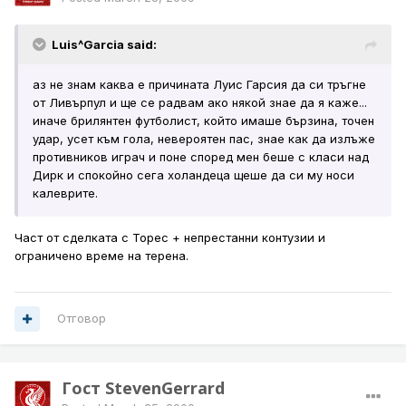
Luis^Garcia said:
аз не знам каква е причината Луис Гарсия да си тръгне
от Ливърпул и ще се радвам ако някой знае да я каже...
иначе брилянтен футболист, който имаше бързина, точен
удар, усет към гола, невероятен пас, знае как да излъже
противников играч и поне според мен беше с класи над
Дирк и спокойно сега холандеца щеше да си му носи
калеврите.
Част от сделката с Торес + непрестанни контузии и
ограничено време на терена.
Отговор
Гост StevenGerrard