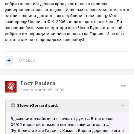
добри голове и с десния крак , което си го правеше
универсален играч като цяло . И аз съм го запомнил с многото
важни голове и доста от тях шедйоври : този срещу Юве ;
този срещу Челси за Ф.К. 2006 , където прехвърли Чех . Да
направиш безпомощни вратари като Чех и Буфон и то в най-
добрите им периоди м си личи класата на Гарсия . И аз още
съжалявам че го продадохме :empathy3:
Отговор
Гост Pauleta
Posted
March 25, 2009
StevenGerrard said:
Вдъхновител найстина е точната дума ... В тоя сезон
04/05 верно си е имаше няколко такива играча ...
Футболисти като Гарсия , Хаман , Барош дори понякога е