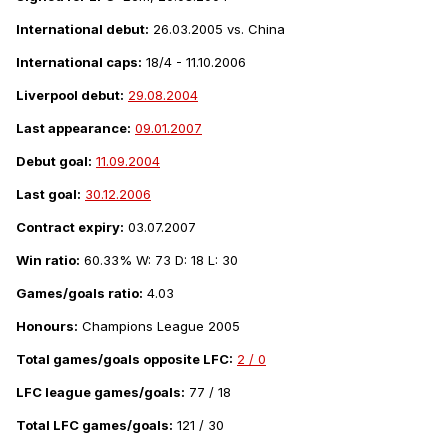
International debut:
26.03.2005 vs. China
International caps:
18/4 - 11.10.2006
Liverpool debut:
29.08.2004
Last appearance:
09.01.2007
Debut goal:
11.09.2004
Last goal:
30.12.2006
Contract expiry:
03.07.2007
Win ratio:
60.33% W: 73 D: 18 L: 30
Games/goals ratio:
4.03
Honours:
Champions League 2005
Total games/goals opposite LFC:
2 / 0
LFC league games/goals:
77 / 18
Total LFC games/goals:
121 / 30