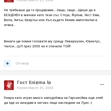
Posted
March 25, 2009
Не трябваше да го продаваме....Защо, защо....Щеше да е
БЕЗЦЕНЕН в мачове като тези със Стоук, Фулъм, Уест Хям,
Вила, Уигън, Евертън или Хъл където бяхме импотентни в
атака...
Винаги ще помня головете му срещу Леверкузен, Ювентус,
Челси....ШЛ през 2005 ни я спечели ТОЙ!
Отговор
Гост Enigma_lp
Posted
March 25, 2009
Риера като играч много наподобява на Гарсия.Има още хляб
да яде но виждам в негово лице наследник на Луис :)