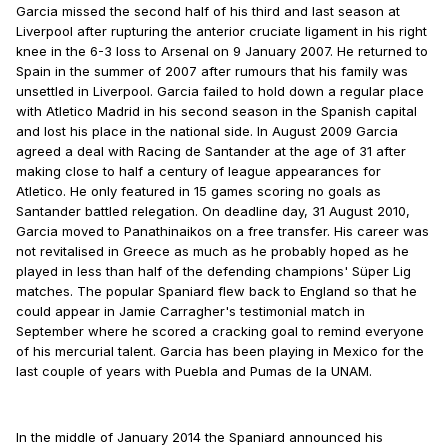
Garcia missed the second half of his third and last season at
Liverpool after rupturing the anterior cruciate ligament in his right
knee in the 6-3 loss to Arsenal on 9 January 2007. He returned to
Spain in the summer of 2007 after rumours that his family was
unsettled in Liverpool. Garcia failed to hold down a regular place
with Atletico Madrid in his second season in the Spanish capital
and lost his place in the national side. In August 2009 Garcia
agreed a deal with Racing de Santander at the age of 31 after
making close to half a century of league appearances for
Atletico. He only featured in 15 games scoring no goals as
Santander battled relegation. On deadline day, 31 August 2010,
Garcia moved to Panathinaikos on a free transfer. His career was
not revitalised in Greece as much as he probably hoped as he
played in less than half of the defending champions' Süper Lig
matches. The popular Spaniard flew back to England so that he
could appear in Jamie Carragher's testimonial match in
September where he scored a cracking goal to remind everyone
of his mercurial talent. Garcia has been playing in Mexico for the
last couple of years with Puebla and Pumas de la UNAM.
In the middle of January 2014 the Spaniard announced his