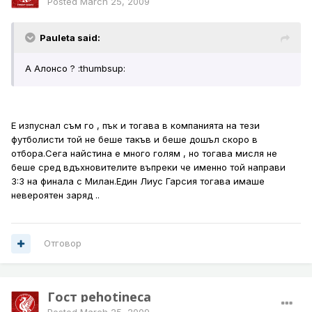
Posted
March 25, 2009
Pauleta said:
А Алонсо ? :thumbsup:
Е изпуснал съм го , пък и тогава в компанията на тези
футболисти той не беше такъв и беше дошъл скоро в
отбора.Сега найстина е много голям , но тогава мисля не
беше сред вдъхновителите въпреки че именно той направи
3:3 на финала с Милан.Един Лиус Гарсия тогава имаше
невероятен заряд ..
Отговор
Гост pehotineca