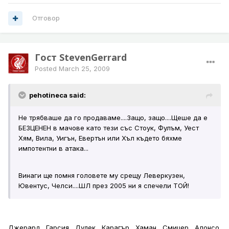
Отговор
Гост StevenGerrard
Posted
March 25, 2009
pehotineca said:
Не трябваше да го продаваме....Защо, защо....Щеше да е
БЕЗЦЕНЕН в мачове като тези със Стоук, Фулъм, Уест
Хям, Вила, Уигън, Евертън или Хъл където бяхме
импотентни в атака...
Винаги ще помня головете му срещу Леверкузен,
Ювентус, Челси....ШЛ през 2005 ни я спечели ТОЙ!
Джерард , Гарсия , Дудек , Карагър , Хаман , Смицер , Алонсо