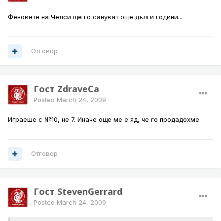
Феновете на Челси ще го сануват още дълги години...
Отговор
Гост ZdraveCa
Posted
March 24, 2009
Играеше с №10, не 7. Иначе още ме е яд, че го продадохме
Отговор
Гост StevenGerrard
Posted
March 24, 2009