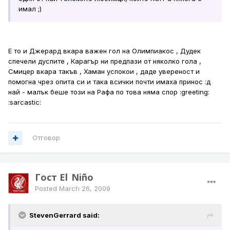
имал ;)
Е то и Джерард вкара важен гол на Олимпиакос , Дудек
спечели дуспите , Карагър ни предпази от няколко гола ,
Смицер вкара такъв , Хаман успокои , даде увереност и
помогна чрез опита си и така всички почти имаха принос :д
най - малък беше този на Рафа по това няма спор :greeting:
:sarcastic:
Отговор
Гост El_Niño
Posted
March 26, 2009
StevenGerrard said: