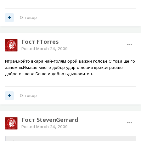
Отговор
Гост FTorres
Posted
March 24, 2009
Играч,който вкара най-голям брой важни голове.С това ще го
запомня.Имаше много добър удар с левия крак,играеше
добре с глава.Беше и добър вдъхновител.
Отговор
Гост StevenGerrard
Posted
March 24, 2009