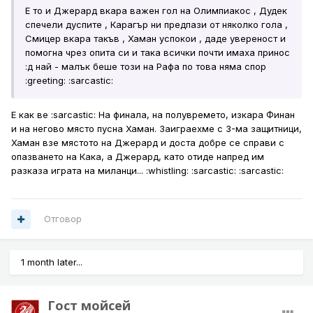
Е то и Джерард вкара важен гол на Олимпиакос , Дудек
спечели дуспите , Карагър ни предпази от няколко гола ,
Смицер вкара такъв , Хаман успокои , даде увереност и
помогна чрез опита си и така всички почти имаха принос
:д най - малък беше този на Рафа по това няма спор
:greeting: :sarcastic:
Е как ве :sarcastic: На финала, на полувремето, изкара Финан
и на негово място пусна Хаман. Заиграехме с 3-ма защитници,
Хаман взе мястото на Джерард и доста добре се справи с
опазването на Кака, а Джерард, като отиде напред им
разказа играта на миланци... :whistling: :sarcastic: :sarcastic:
Отговор
1 month later...
Гост мойсей