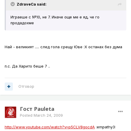
ZdraveCa said:
Играеше с №10, не 7. Иначе още ме е яд, че го
продадохме
Най - великият ..... след гола срещу Юве :Х останах без дума
п.с. Да Харито беше 7 ..
Отговор
Гост Pauleta
Posted
March 24, 2009
http://www.youtube.com/watch?v=p5CLV8gocdA
:empathy3: