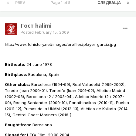
PREV
Page 1 of 5
СЛЕДВАЩА
Гост halimi
Posted
February 15, 2009
http://www.lfchistory.net/images/profiles/player_garcia.jpg
Birthdate:
24 June 1978
Birthplace:
Badalona, Spain
Other clubs:
Barcelona (1994-99), Real Valladolid (1999-2002),
Toledo (loan 2000-01), Tenerife (loan 2001-02), Atletico Madrid
(2002-03), Barcelona (2 / 2003-04), Atletico Madrid (2 / 2007-
09), Racing Santander (2009-10), Panathinaikos (2010-11), Puebla
(2011-12), Pumas de la UNAM (2012-13), Atlético de Kolkata (2014-
15), Central Coast Mariners (2016-)
Bought from:
Barcelona
Signed for LFC:
£6m, 20.08.2004