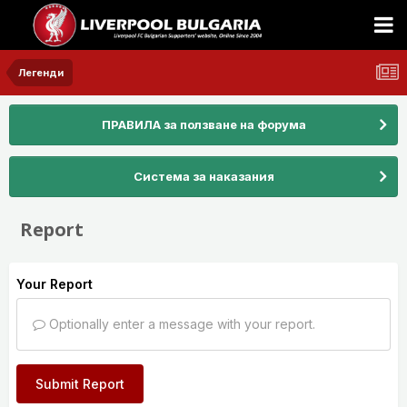
Легенди
ПРАВИЛА за ползване на форума
Система за наказания
Report
Your Report
Optionally enter a message with your report.
Submit Report