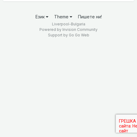
Език
Theme
Пишете ни!
Liverpool-Bulgaria
Powered by Invision Community
Support by
Go Go Web