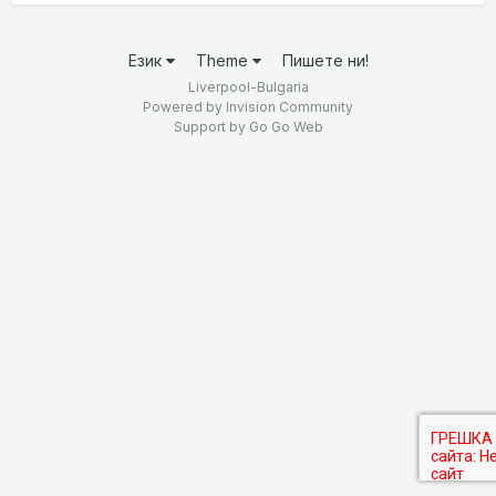
Език
Theme
Пишете ни!
Liverpool-Bulgaria
Powered by Invision Community
Support by
Go Go Web