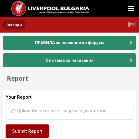
Легенди
ПРАВИЛА за ползване на форума
Система за наказания
Report
Your Report
Optionally enter a message with your report.
Submit Report