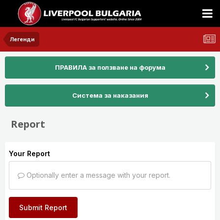
Легенди
ПРАВИЛА за ползване на форума
Система за наказания
Report
Your Report
Optionally enter a message with your report.
Submit Report