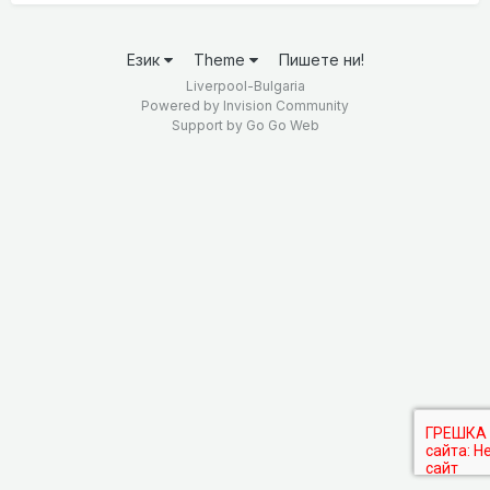
Език
Theme
Пишете ни!
Liverpool-Bulgaria
Powered by Invision Community
Support by
Go Go Web