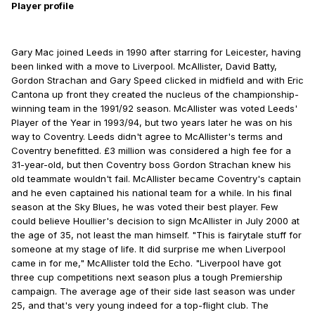
Player profile
Gary Mac joined Leeds in 1990 after starring for Leicester, having
been linked with a move to Liverpool. McAllister, David Batty,
Gordon Strachan and Gary Speed clicked in midfield and with Eric
Cantona up front they created the nucleus of the championship-
winning team in the 1991/92 season. McAllister was voted Leeds'
Player of the Year in 1993/94, but two years later he was on his
way to Coventry. Leeds didn't agree to McAllister's terms and
Coventry benefitted. £3 million was considered a high fee for a
31-year-old, but then Coventry boss Gordon Strachan knew his
old teammate wouldn't fail. McAllister became Coventry's captain
and he even captained his national team for a while. In his final
season at the Sky Blues, he was voted their best player. Few
could believe Houllier's decision to sign McAllister in July 2000 at
the age of 35, not least the man himself. "This is fairytale stuff for
someone at my stage of life. It did surprise me when Liverpool
came in for me," McAllister told the Echo. "Liverpool have got
three cup competitions next season plus a tough Premiership
campaign. The average age of their side last season was under
25, and that's very young indeed for a top-flight club. The