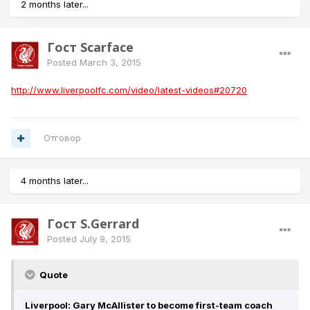
2 months later...
Гост Scarface
Posted
March 3, 2015
http://www.liverpoolfc.com/video/latest-videos#20720
Отговор
4 months later...
Гост S.Gerrard
Posted
July 9, 2015
Quote
Liverpool: Gary McAllister to become first-team coach