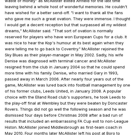
waste of money" as McAllister exited Anfield for the last time
leaving behind a whole host of wonderful memories. He couldn't
have wished for a better send-off. "I want to thank all the fans
who gave me such a great ovation. They were immense. I thought
I would get a decent reception but that surpassed all my wildest
dreams," McAllister said. "That sort of ovation is normally
reserved for players who have won European Cups for a club. It
was nice to hear the Kop's humour at its best again when they
were telling me to go back to Coventry." McAllister rejoined the
Sky Blues as their player-manager in May 2002. Sadly, his wife
Denise was diagnosed with terminal cancer and McAllister
resigned from the club in January 2004 so that he could spend
more time with his family. Denise, who married Gary in 1993,
passed away in March 2006. After nearly four years out of the
game, McAllister was lured back into football management by one
of his former clubs, Leeds United, in January 2008. A popular
choice with the Elland Road club's supporters, he took Leeds to
the play-off final at Wembley but they were beaten by Doncaster
Rovers. Things did not go well the following season and he was
dismissed four days before Christmas 2008 after a bad run of
results that included an embarrassing FA Cup exit to non-League
Histon. McAllister joined Middlesbrough as first-team coach in
May 2010. Four months later McAllister left his post at Boro to