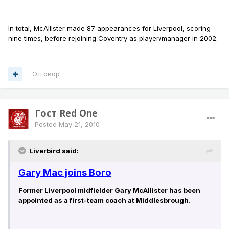
In total, McAllister made 87 appearances for Liverpool, scoring
nine times, before rejoining Coventry as player/manager in 2002.
Отговор
Гост Red One
Posted
May 21, 2010
Liverbird said:
Gary Mac joins Boro
Former Liverpool midfielder Gary McAllister has been
appointed as a first-team coach at Middlesbrough.