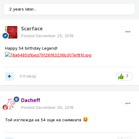
2 years later...
Scarface
Posted
December 25, 2018
Happy 54 birthday Legend!
Отговор
7
Dacheff
Posted
December 26, 2018
Той изглежда на 54 още на снимката