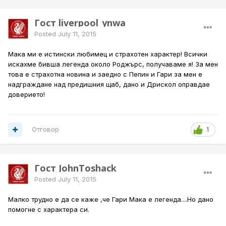
Гост liverpool_ynwa
Posted
July 11, 2015
Мака ми е истински любимец и страхотен характер! Всички
искахме бивша легенда около Роджърс, получаваме я! За мен
това е страхотна новина и заедно с Пепин и Гари за мен е
надграждане над предишния щаб, дано и Дрискол оправдае
доверието!
Отговор
1
Гост JohnToshack
Posted
July 11, 2015
Малко трудно е да се каже ,че Гари Мака е легенда....Но дано
помогне с характера си.