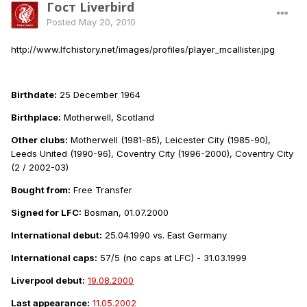
Гост Liverbird
Posted
May 20, 2010
http://www.lfchistory.net/images/profiles/player_mcallister.jpg
Birthdate:
25 December 1964
Birthplace:
Motherwell, Scotland
Other clubs:
Motherwell (1981-85), Leicester City (1985-90),
Leeds United (1990-96), Coventry City (1996-2000), Coventry City
(2 / 2002-03)
Bought from:
Free Transfer
Signed for LFC:
Bosman, 01.07.2000
International debut:
25.04.1990 vs. East Germany
International caps:
57/5 (no caps at LFC) - 31.03.1999
Liverpool debut:
19.08.2000
Last appearance:
11.05.2002