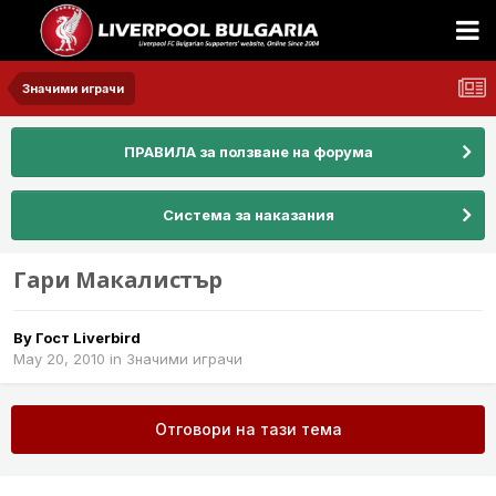
Значими играчи
ПРАВИЛА за ползване на форума
Система за наказания
Гари Макалистър
By Гост Liverbird
May 20, 2010
in
Значими играчи
Отговори на тази тема