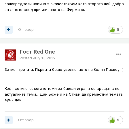
занапред,тази новина я окачествявам като втората най-добра
за лятото след привличането на Фирмино.
Отговор
5
Гост Red One
Posted
July 11, 2015
За мен третата. Първата беше уволнението на Колин Паскоу. :)
Кефя се много, когато теми за бивши играчи се връщат в по-
актуалните теми... Дай Боже и на Стиви да преместим темата
един ден.
Отговор
5