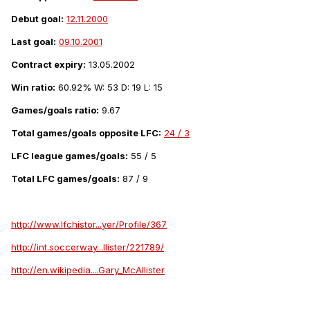
Debut goal:
12.11.2000
Last goal:
09.10.2001
Contract expiry:
13.05.2002
Win ratio:
60.92% W: 53 D: 19 L: 15
Games/goals ratio:
9.67
Total games/goals opposite LFC:
24 / 3
LFC league games/goals:
55 / 5
Total LFC games/goals:
87 / 9
http://www.lfchistor...yer/Profile/367
http://int.soccerway...llister/221789/
http://en.wikipedia....Gary_McAllister