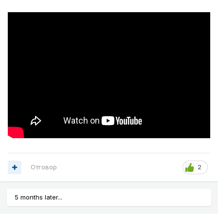
Отговор
2
5 months later...