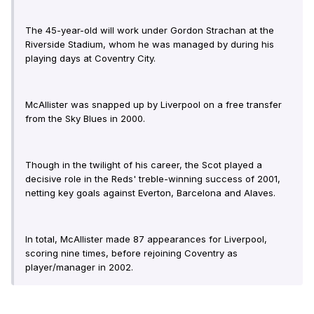
The 45-year-old will work under Gordon Strachan at the
Riverside Stadium, whom he was managed by during his
playing days at Coventry City.
McAllister was snapped up by Liverpool on a free transfer
from the Sky Blues in 2000.
Though in the twilight of his career, the Scot played a
decisive role in the Reds' treble-winning success of 2001,
netting key goals against Everton, Barcelona and Alaves.
In total, McAllister made 87 appearances for Liverpool,
scoring nine times, before rejoining Coventry as
player/manager in 2002.