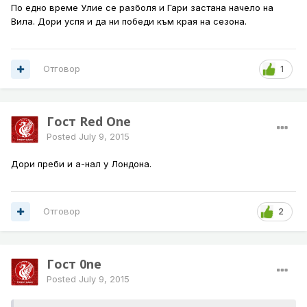
По едно време Улие се разболя и Гари застана начело на
Вила. Дори успя и да ни победи към края на сезона.
Отговор
1
Гост Red One
Posted
July 9, 2015
Дори преби и а-нал у Лондона.
Отговор
2
Гост 0ne
Posted
July 9, 2015