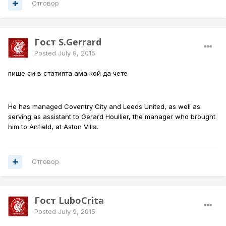
Отговор
Гост S.Gerrard
Posted
July 9, 2015
пише си в статията ама кой да чете
He has managed Coventry City and Leeds United, as well as
serving as assistant to Gerard Houllier, the manager who brought
him to Anfield, at Aston Villa.
Отговор
Гост LuboCrita
Posted
July 9, 2015