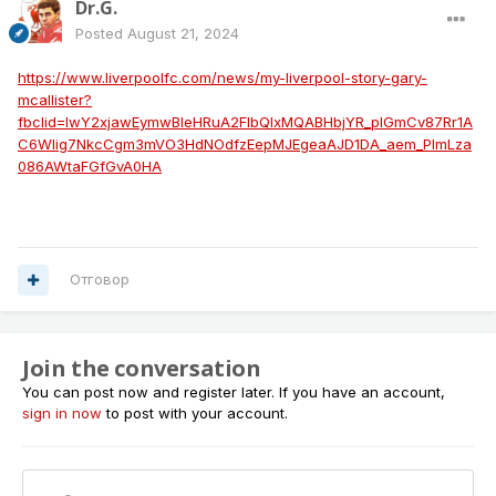
Dr.G.
Posted
August 21, 2024
https://www.liverpoolfc.com/news/my-liverpool-story-gary-
mcallister?
fbclid=IwY2xjawEymwBleHRuA2FlbQIxMQABHbjYR_pIGmCv87Rr1A
C6Wlig7NkcCgm3mVO3HdNOdfzEepMJEgeaAJD1DA_aem_PImLza
086AWtaFGfGvA0HA
Отговор
Join the conversation
You can post now and register later. If you have an account,
sign in now
to post with your account.