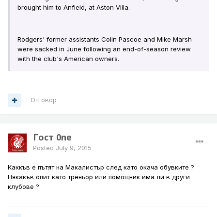
brought him to Anfield, at Aston Villa.
Rodgers' former assistants Colin Pascoe and Mike Marsh
were sacked in June following an end-of-season review
with the club's American owners.
Отговор
Гост 0ne
Posted
July 9, 2015
Каккъв е пътят на Макалистър след като окача обувките ?
Някакъв опит като треньор или помощник има ли в други
клубове ?