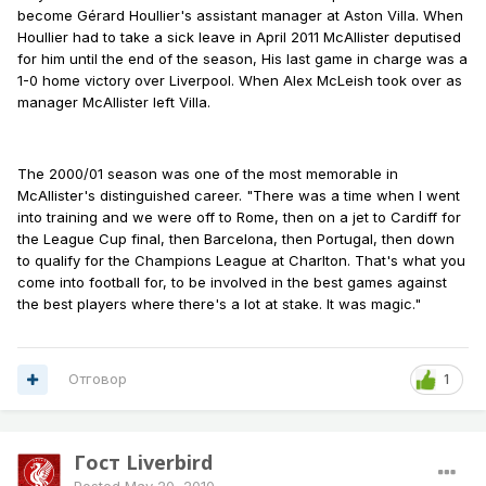
become Gérard Houllier's assistant manager at Aston Villa. When
Houllier had to take a sick leave in April 2011 McAllister deputised
for him until the end of the season, His last game in charge was a
1-0 home victory over Liverpool. When Alex McLeish took over as
manager McAllister left Villa.
The 2000/01 season was one of the most memorable in
McAllister's distinguished career. "There was a time when I went
into training and we were off to Rome, then on a jet to Cardiff for
the League Cup final, then Barcelona, then Portugal, then down
to qualify for the Champions League at Charlton. That's what you
come into football for, to be involved in the best games against
the best players where there's a lot at stake. It was magic."
Отговор
1
Гост Liverbird