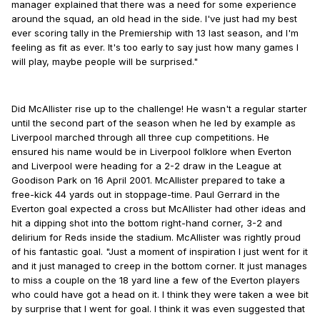
manager explained that there was a need for some experience
around the squad, an old head in the side. I've just had my best
ever scoring tally in the Premiership with 13 last season, and I'm
feeling as fit as ever. It's too early to say just how many games I
will play, maybe people will be surprised."
Did McAllister rise up to the challenge! He wasn't a regular starter
until the second part of the season when he led by example as
Liverpool marched through all three cup competitions. He
ensured his name would be in Liverpool folklore when Everton
and Liverpool were heading for a 2-2 draw in the League at
Goodison Park on 16 April 2001. McAllister prepared to take a
free-kick 44 yards out in stoppage-time. Paul Gerrard in the
Everton goal expected a cross but McAllister had other ideas and
hit a dipping shot into the bottom right-hand corner, 3-2 and
delirium for Reds inside the stadium. McAllister was rightly proud
of his fantastic goal. "Just a moment of inspiration I just went for it
and it just managed to creep in the bottom corner. It just manages
to miss a couple on the 18 yard line a few of the Everton players
who could have got a head on it. I think they were taken a wee bit
by surprise that I went for goal. I think it was even suggested that