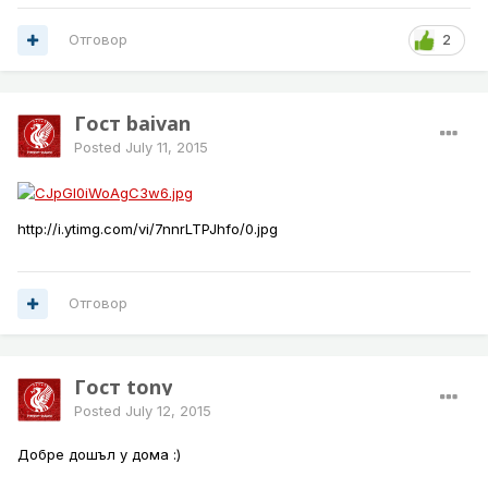
Отговор
2
Гост baivan
Posted
July 11, 2015
http://i.ytimg.com/vi/7nnrLTPJhfo/0.jpg
Отговор
Гост tony
Posted
July 12, 2015
Добре дошъл у дома :)