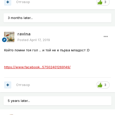
Отговор
3
3 months later...
ravina
Posted
April 17, 2019
Който помни тоя гол ... и той не е първа младост :D
https://www.facebook...57502401269149/
Отговор
3
5 years later...