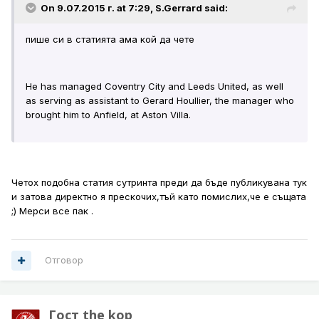
On 9.07.2015 г. at 7:29, S.Gerrard said:
пише си в статията ама кой да чете
He has managed Coventry City and Leeds United, as well
as serving as assistant to Gerard Houllier, the manager who
brought him to Anfield, at Aston Villa.
Четох подобна статия сутринта преди да бъде публикувана тук
и затова директно я прескочих,тъй като помислих,че е същата
;) Мерси все пак .
Отговор
Гост the kop