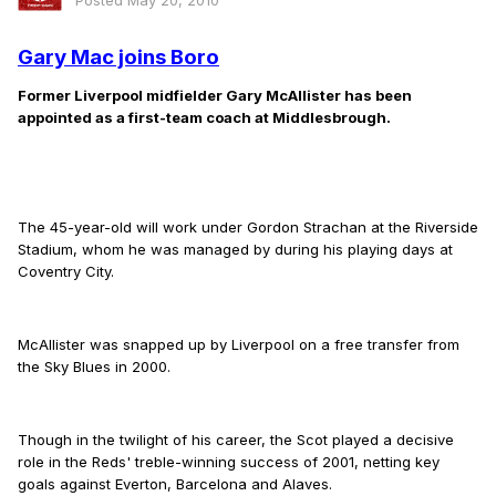
Posted
May 20, 2010
Gary Mac joins Boro
Former Liverpool midfielder Gary McAllister has been
appointed as a first-team coach at Middlesbrough.
The 45-year-old will work under Gordon Strachan at the Riverside
Stadium, whom he was managed by during his playing days at
Coventry City.
McAllister was snapped up by Liverpool on a free transfer from
the Sky Blues in 2000.
Though in the twilight of his career, the Scot played a decisive
role in the Reds' treble-winning success of 2001, netting key
goals against Everton, Barcelona and Alaves.