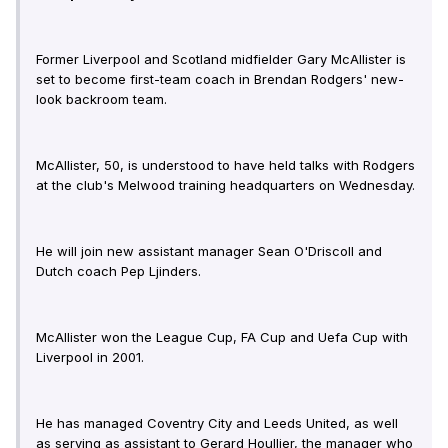
Former Liverpool and Scotland midfielder Gary McAllister is
set to become first-team coach in Brendan Rodgers' new-
look backroom team.
McAllister, 50, is understood to have held talks with Rodgers
at the club's Melwood training headquarters on Wednesday.
He will join new assistant manager Sean O'Driscoll and
Dutch coach Pep Ljinders.
McAllister won the League Cup, FA Cup and Uefa Cup with
Liverpool in 2001.
He has managed Coventry City and Leeds United, as well
as serving as assistant to Gerard Houllier, the manager who