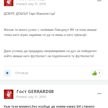
Posted
July 11, 2015
ДОБРЕ ДОШЪЛ Гари Макалистър!
Желая ти много успех с любимия Ливърпул ФК ти поне имаше
топки като играч надявам се да ги имаш и като треньор!
Дано успееш да предадеш непримиримия си дух на победител
който имаше като футболист на подопечните ти футболисти!
Отговор
1
Гост GERRARD08
Posted
July 11, 2015
Към този момент,без изобщо да знаем какво БИ станало