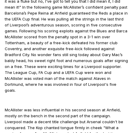
it was a fluke but no, I've got to tell you that I did mean it, I did
mean it!" In the following game McAllister’s confident penalty past
Barcelona’s Pepe Reina at Anfield guaranteed the Reds a place in
the UEFA Cup final. He was pulling all the strings in the last third
of Liverpool’s adventurous season, scoring in five consecutive
games. Following his scoring exploits against the Blues and Barca
McAllister scored from the penalty spot in a 3-1 win over
Tottenham, a beauty of a free-kick defeated his former club
Coventry, and another exquisite free-kick followed against
Bradford City. No wonder fans still sing today about Gary Mac’s
baldy head, his sweet right foot and numerous goals after signing
on a free. These were exciting times for a Liverpool supporter.
The League Cup, FA Cup and a UEFA Cup were won and
McAllister was voted man of the match against Alaves in
Dortmund, where he was involved in four of Liverpool's five
goals.
McAllister was less influential in his second season at Anfield,
mostly on the bench in the second part of the campaign.
Liverpool made a decent title challenge but Arsenal couldn't be
conquered. The Kop chanted tongue firmly in cheek "What a