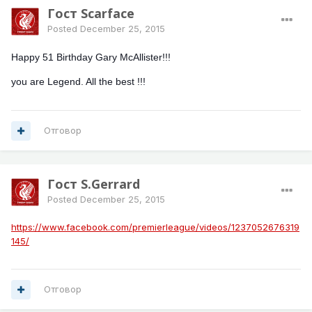
Гост Scarface
Posted
December 25, 2015
Happy 51 Birthday Gary McAllister!!!
you are Legend. All the best !!!
Отговор
Гост S.Gerrard
Posted
December 25, 2015
https://www.facebook.com/premierleague/videos/1237052676319
145/
Отговор