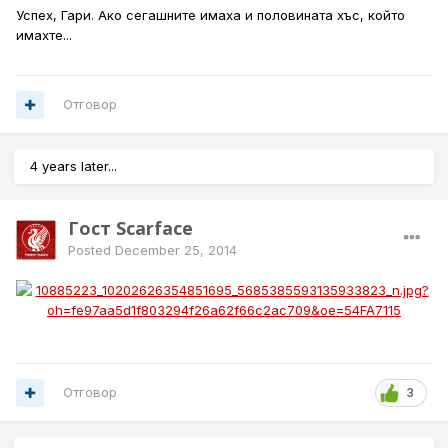
Успех, Гари. Ако сегашните имаха и половината хъс, който
имахте...
Отговор
4 years later...
Гост Scarface
Posted
December 25, 2014
Отговор
3