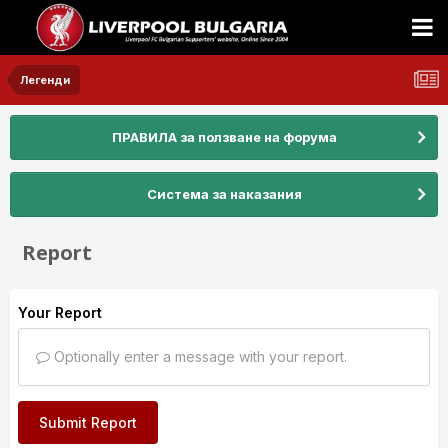
Легенди
ПРАВИЛА за ползване на форума
Система за наказания
Report
Your Report
Optionally enter a message with your report.
Submit Report