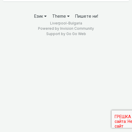
Език
Theme
Пишете ни!
Liverpool-Bulgaria
Powered by Invision Community
Support by
Go Go Web