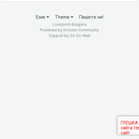
Език
Theme
Пишете ни!
Liverpool-Bulgaria
Powered by Invision Community
Support by
Go Go Web