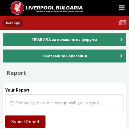
Легенди
ПРАВИЛА за ползване на форума
Система за наказания
Report
Your Report
Optionally enter a message with your report.
Submit Report