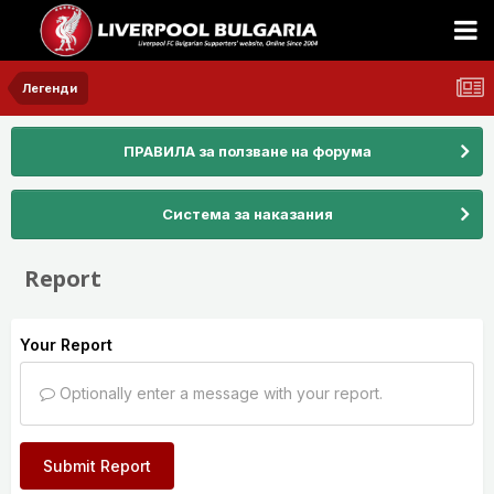
Легенди
ПРАВИЛА за ползване на форума
Система за наказания
Report
Your Report
Optionally enter a message with your report.
Submit Report