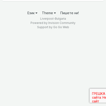
Език
Theme
Пишете ни!
Liverpool-Bulgaria
Powered by Invision Community
Support by
Go Go Web