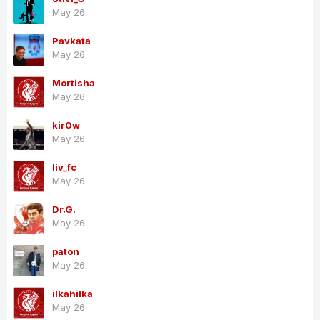
May 26
Pavkata
May 26
Mortisha
May 26
kir0w
May 26
liv_fc
May 26
Dr.G.
May 26
paton
May 26
ilkahilka
May 26