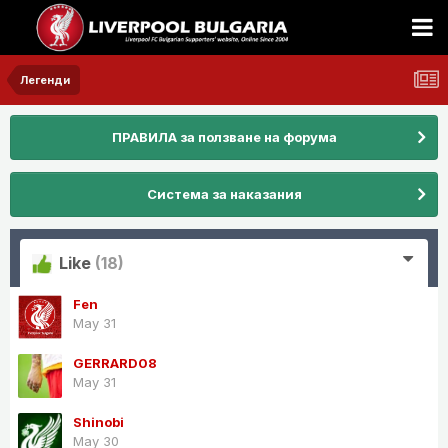
Легенди
ПРАВИЛА за ползване на форума
Система за наказания
Like
(18)
Fen
May 31
GERRARD08
May 31
Shinobi
May 30