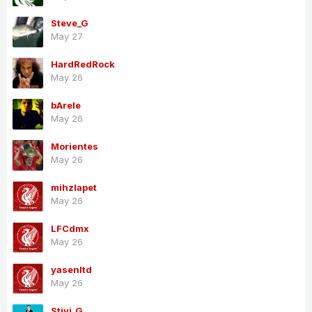
Steve_G
May 27
HardRedRock
May 26
bArele
May 26
Morientes
May 26
mihzlapet
May 26
LFCdmx
May 26
yasenltd
May 26
Stivi_G