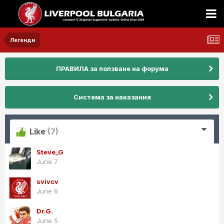
Легенди
ПРАВИЛА за ползване на форума
Система за наказания
Like
(7)
Steve_G
June 7
svivcv
June 6
Dr.G.
June 5