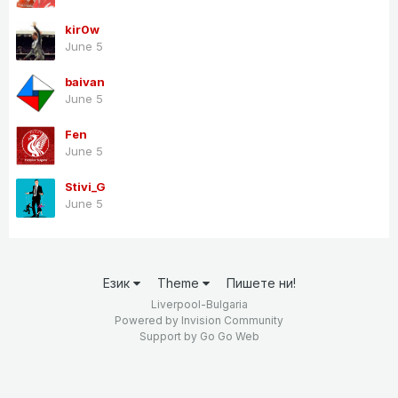
kir0w
June 5
baivan
June 5
Fen
June 5
Stivi_G
June 5
Език
Theme
Пишете ни!
Liverpool-Bulgaria
Powered by Invision Community
Support by
Go Go Web