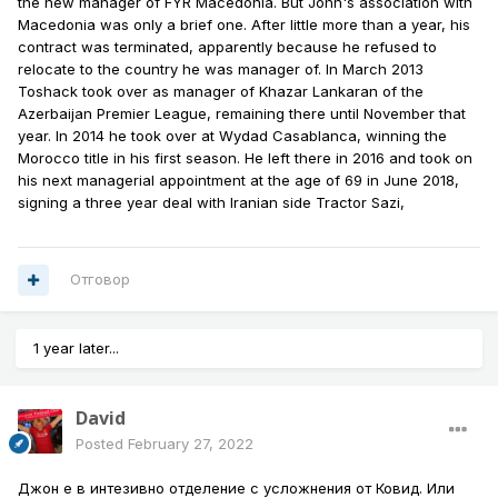
the new manager of FYR Macedonia. But John's association with
Macedonia was only a brief one. After little more than a year, his
contract was terminated, apparently because he refused to
relocate to the country he was manager of. In March 2013
Toshack took over as manager of Khazar Lankaran of the
Azerbaijan Premier League, remaining there until November that
year. In 2014 he took over at Wydad Casablanca, winning the
Morocco title in his first season. He left there in 2016 and took on
his next managerial appointment at the age of 69 in June 2018,
signing a three year deal with Iranian side Tractor Sazi,
Отговор
1 year later...
David
Posted
February 27, 2022
Джон е в интезивно отделение с усложнения от Ковид. Или