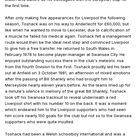
the first time.
After only making five appearances for Liverpool the following
season, Toshack was on his way to Anderlecht for £60,000, but
like when he wanted to move to Leicester, due to calcification of
a muscle he failed his medical again. Toshack felt a management
route would then be the ideal next step and convinced Liverpool
to give him a free transfer. He returned to South Wales in
February 1978 to become player-manager at Swansea City. He
enjoyed outstanding success there in the club's meteoric rise
from the Fourth Division to the First. Toshack proudly led his team
out at Anfield on 3 October 1981, an afternoon of mixed emotions
after the passing of Bill Shankly who had brought him to
Merseyside nearly eleven years before. As the teams lined up for
a minute's silence in memory of the great Bill Shankly, Toshack
took off his Swansea tracksuit to reveal underneath a red
Liverpool shirt with his number 10 on the back. It was a moment
which endeared him to the Liverpool supporters who had seen
him score nearly 100 goals for the club but not so to the Swansea
supporters who were quite insulted.
Toshack had been a Welsh schoolboy international and was a