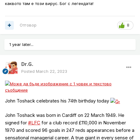
каквото там е този вирус. Бог с легендата!
Отговор
8
1 year later...
Dr.G.
Posted
March 22, 2023
John Toshack celebrates his 74th birthday today
John Toshack was born in Cardiff on 22 March 1949. He
signed for
#LFC
for a club record £110,000 in November
1970 and scored 96 goals in 247 reds appearances before a
sensational managerial career. A true giant in every sense of