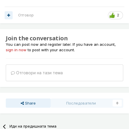
Отговор
2
Join the conversation
You can post now and register later. If you have an account,
sign in now
to post with your account.
Отговори на тази тема
Share
Последователи
0
Иди на предишната тема