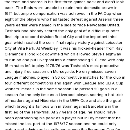
the team and scored in his first three games back and didn't look
back. The Reds were unable to retain their domestic crown in
1974 but ample compensation was achieved in the FA Cup when
eight of the players who had tasted defeat against Arsenal three
years earlier were named in the side to face Newcastle United.
Toshack had already scored the only goal of a difficult quarter-
final trip to second division Bristol City and the important third
goal which sealed the semi-final replay victory against Leicester
City at Villa Park. At Wembley, it was his flicked-header from Ray
Clemence's long kick downfield which allowed Steve Heighway
to run on and put Liverpool into a commanding 2-0 lead with only
15 minutes left to play. 1975/76 was Toshack's most productive
and injury-free season on Merseyside. He only missed seven
League matches, played in 50 competitive matches for the club in
four different competitions and again won League and UEFA Cup
winners' medals in the same season. He passed 20 goals in a
season for the only time as a Liverpool player, scoring a hat-trick
of headers against Hibernian in the UEFA Cup and also the goal
which brought a famous win in Spain against Barcelona in the
first leg of the semi-final. At 27 years of age, he should have
been approaching his peak as a player but injury meant that he
missed the last part of the 1976/77 season and he could only
watch and admire as his colleagues won the European Cup for