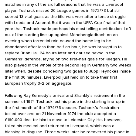
matches in any of the six full seasons that he was a Liverpool
player. Toshack missed 20 League games in 1972/73 but still
scored 13 vital goals as the title was won after a tense struggle
with Leeds and Arsenal. But it was in the UEFA Cup final of that
year that Toshack made perhaps his most telling contribution. Left
out of the starting line-up against Mönchengladbach on an
evening when torrential rain caused the home leg to be
abandoned after less than half an hour, he was brought in to
replace Brian Hall 24 hours later and caused havoc in the
Germans' defence, laying on two first-half goals for Keegan. He
also played in the whole of the second leg in Germany two weeks
later when, despite conceding two goals to Jupp Heynckes inside
the first 30 minutes, Liverpool just held on to take their first
European trophy 3-2 on aggregate.
Following Ray Kennedy's arrival and Shankly's retirement in the
summer of 1974 Toshack lost his place in the starting line-up in
the first month of the 1974/75 season. Toshack's frustration
boiled over and on 21 November 1974 the club accepted a
£160,000 deal for him to move to Leicester City. He, however,
failed his medical and returned to Liverpool, which was a
blessing in disguise. Three weeks later he recovered his place in