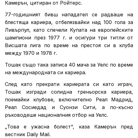
Камерън, цитиран от Ройтерс.
77-годишният бивш нападател се радваше на
блестяща кариера, отбелязвайки над 100 гола за
Ливърпул, като спечели Купата на европейските
шампиони през 1977 г. и осигури три титли от
Висшата лига по време на престоя си в клуба
между 1970 и 1978 г.
Тошак също така записа 40 мача за Уелс по време
на международната си кариера.
След като прекрати кариерата си като играч,
Тошак изгради солидна треньорска кариера,
поемайки клубове, включително Реал Мадрид,
Реал Сосиедад и Суонзи Сити, а по-късно
ръководеше националния отбор на Уелс.
„Това е ужасна болест“, каза Камерън пред
вестник Daily Mail.