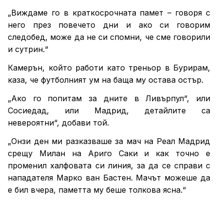
„Виждаме го в краткосрочната памет – говоря с
него през повечето дни и ако си говорим
следобед, може да не си спомни, че сме говорили
и сутрин.“
Камерън, който работи като треньор в Бурирам,
каза, че футболният ум на баща му остава остър.
„Ако го попитам за дните в Ливърпул“, или
Сосиедад, или Мадрид, детайлите са
невероятни“, добави той.
„Онзи ден ми разказваше за мач на Реал Мадрид
срещу Милан на Ариго Саки и как точно е
променил халфовата си линия, за да се справи с
нападателя Марко ван Бастен. Мачът можеше да
е бил вчера, паметта му беше толкова ясна.“