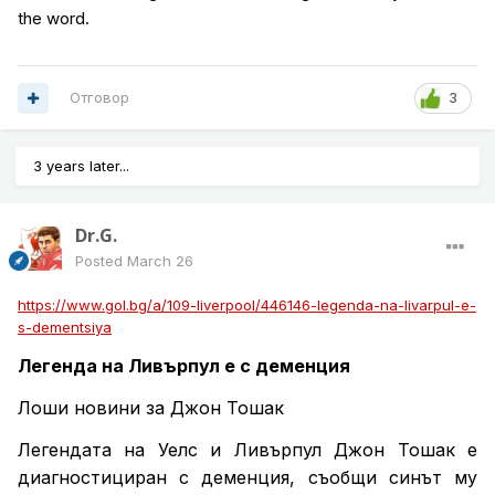
the word.
Отговор
3
3 years later...
Dr.G.
Posted
March 26
https://www.gol.bg/a/109-liverpool/446146-legenda-na-livarpul-e-
s-dementsiya
Легенда на Ливърпул е с деменция
Лоши новини за Джон Тошак
Легендата на Уелс и Ливърпул Джон Тошак е
диагностициран с деменция, съобщи синът му