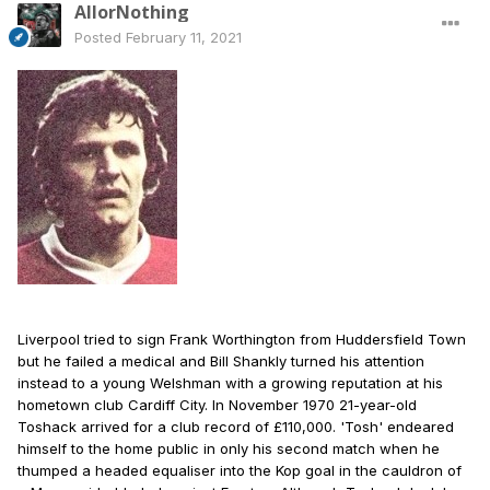
AllorNothing
Posted
February 11, 2021
Liverpool tried to sign Frank Worthington from Huddersfield Town
but he failed a medical and Bill Shankly turned his attention
instead to a young Welshman with a growing reputation at his
hometown club Cardiff City. In November 1970 21-year-old
Toshack arrived for a club record of £110,000. 'Tosh' endeared
himself to the home public in only his second match when he
thumped a headed equaliser into the Kop goal in the cauldron of