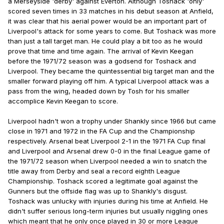
a Merseyside 'derby' against Everton. Although Toshack 'only'
scored seven times in 33 matches in his debut season at Anfield,
it was clear that his aerial power would be an important part of
Liverpool's attack for some years to come. But Toshack was more
than just a tall target man. He could play a bit too as he would
prove that time and time again. The arrival of Kevin Keegan
before the 1971/72 season was a godsend for Toshack and
Liverpool. They became the quintessential big target man and the
smaller forward playing off him. A typical Liverpool attack was a
pass from the wing, headed down by Tosh for his smaller
accomplice Kevin Keegan to score.
Liverpool hadn't won a trophy under Shankly since 1966 but came
close in 1971 and 1972 in the FA Cup and the Championship
respectively. Arsenal beat Liverpool 2-1 in the 1971 FA Cup final
and Liverpool and Arsenal drew 0-0 in the final League game of
the 1971/72 season when Liverpool needed a win to snatch the
title away from Derby and seal a record eighth League
Championship. Toshack scored a legitimate goal against the
Gunners but the offside flag was up to Shankly's disgust.
Toshack was unlucky with injuries during his time at Anfield. He
didn't suffer serious long-term injuries but usually niggling ones
which meant that he only once played in 30 or more League