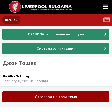
Легенди
ПРАВИЛА за ползване на форума
Система за наказания
Джон Тошак
By
AllorNothing
February 11, 2021
in
Легенди
Отговори на тази тема