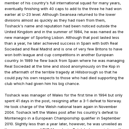
member of his country's full international squad for many years,
eventually finishing with 40 caps to add to the three he had won
earlier at U-23 level. Although Swansea returned to the lower
divisions almost as quickly as they had risen from them,
Toshack's name and reputation had been noticed outside the
United Kingdom and in the summer of 1984, he was named as the
new manager of Sporting Lisbon. Although that post lasted less
than a year, he later achieved success in Spain with both Real
Sociedad and Real Madrid and is one of very few Britons to have
won both league and cup competitions in another European
country. In 1989 he flew back from Spain where he was managing
Real Sociedad at the time and stood anonymously on the Kop in
the aftermath of the terrible tragedy at Hillsborough so that he
could pay his own respects to those who had died supporting the
club which had given him his big chance.
Toshack was manager of Wales for the first time in 1994 but only
spent 41 days in the post, resigning after a 3-1 defeat to Norway.
He took charge of the Welsh national team again in November
2004. Toshack left the Wales post after his country's defeat to
Montenegro in a European Championship qualifier in September
2010. Slightly less than a year later, however, he was unveiled as