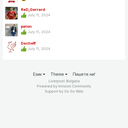
ReD_Gerrard
July 11, 2024
paton
July 11, 2024
Dacheff
July 11, 2024
Език
Theme
Пишете ни!
Liverpool-Bulgaria
Powered by Invision Community
Support by
Go Go Web