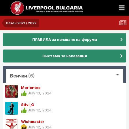
Сезон 2021 / 2022
ПРАВИЛА за ползване на форума
Система за наказания
Всички
(6)
Morientes
July 13, 2024
Stivi_G
July 12, 2024
Wishmaster
July 12, 2024